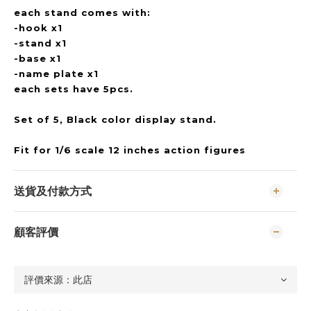
each stand comes with:
-hook x1
-stand x1
-base x1
-name plate x1
each sets have 5pcs.
Set of 5, Black color display stand.
Fit for 1/6 scale 12 inches action figures
送貨及付款方式
顧客評價