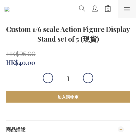
Custom 1/6 scale Action Figure Display
Stand set of 5 (現貨)
HK$95.00
HK$40.00
加入購物車
商品描述