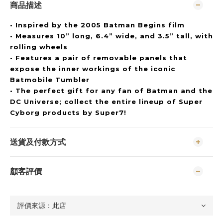
商品描述
• Inspired by the 2005 Batman Begins film
• Measures 10” long, 6.4” wide, and 3.5” tall, with
rolling wheels
• Features a pair of removable panels that
expose the inner workings of the iconic
Batmobile Tumbler
• The perfect gift for any fan of Batman and the
DC Universe; collect the entire lineup of Super
Cyborg products by Super7!
送貨及付款方式
顧客評價