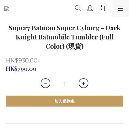
Super7 Batman Super Cyborg - Dark
Knight Batmobile Tumbler (Full
Color) (現貨)
HK$930.00
HK$790.00
加入購物車